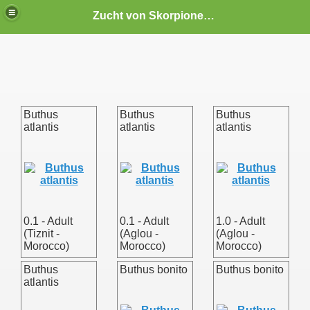
Zucht von Skorpionen und Spinnen
Buthus
Buthus
Buthus
atlantis
atlantis
atlantis
. gibbosus)
0.1 - Adult
0.1 - Adult
1.0 - Adult
(Tiznit -
(Aglou -
(Aglou -
Morocco)
Morocco)
Morocco)
Buthus
Buthus bonito
Buthus bonito
atlantis