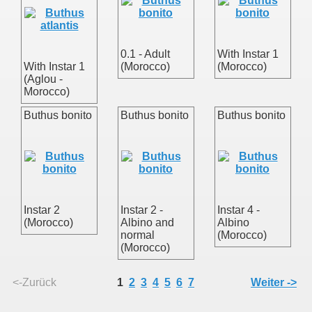
0.1 - Adult
With Instar 1
With Instar 1
(Morocco)
(Morocco)
(Aglou -
Morocco)
Buthus bonito
Buthus bonito
Buthus bonito
Instar 2
Instar 2 -
Instar 4 -
(Morocco)
Albino and
Albino
normal
(Morocco)
(Morocco)
uss
<-Zurück
1
2
3
4
5
6
7
Weiter ->